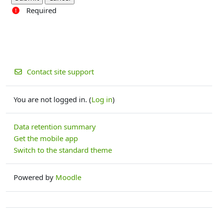
Required
Contact site support
You are not logged in. (
Log in
)
Data retention summary
Get the mobile app
Switch to the standard theme
Powered by
Moodle