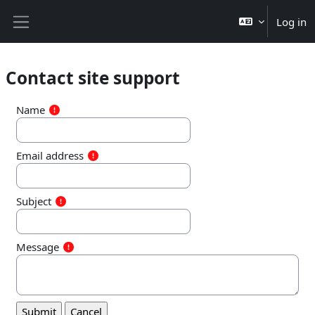
Skip to main content
Log in
Side panel
Contact site support
Name
Email address
Subject
Message