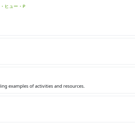
モロイ・ヒュー・P
ing examples of activities and resources.