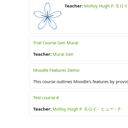
Teacher:
Molloy Hugh P. 
Trial Course Gen Murai
Teacher:
Murai Gen
Moodle Features Demo
This course outlines Moodle's features by provid
Test course A
Teacher:
Molloy Hugh P. モロイ・ヒュー・P