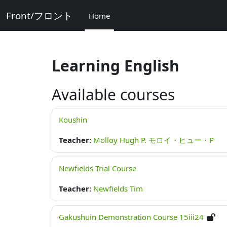
Skip to main content
Front/フロント
Home
Learning English
Available courses
Koushin
Teacher:
Molloy Hugh P. モロイ・ヒュー・P
Newfields Trial Course
Teacher:
Newfields Tim
Gakushuin Demonstration Course 15iii24